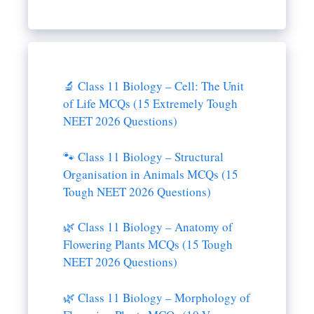
🔬 Class 11 Biology – Cell: The Unit
of Life MCQs (15 Extremely Tough
NEET 2026 Questions)
🐾 Class 11 Biology – Structural
Organisation in Animals MCQs (15
Tough NEET 2026 Questions)
🌿 Class 11 Biology – Anatomy of
Flowering Plants MCQs (15 Tough
NEET 2026 Questions)
🌿 Class 11 Biology – Morphology of