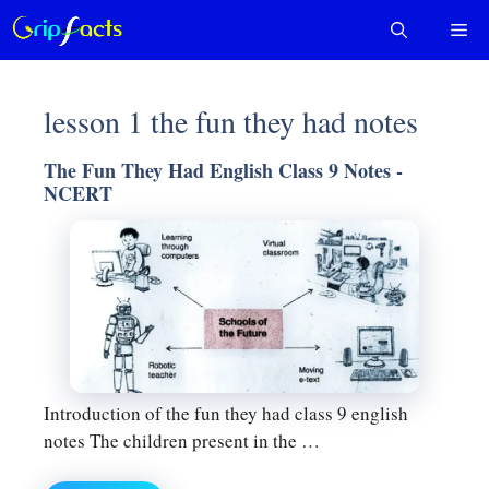
Skip
Me
to
content
lesson 1 the fun they had notes
The Fun They Had English Class 9 Notes -
NCERT
Introduction of the fun they had class 9 english
notes The children present in the …