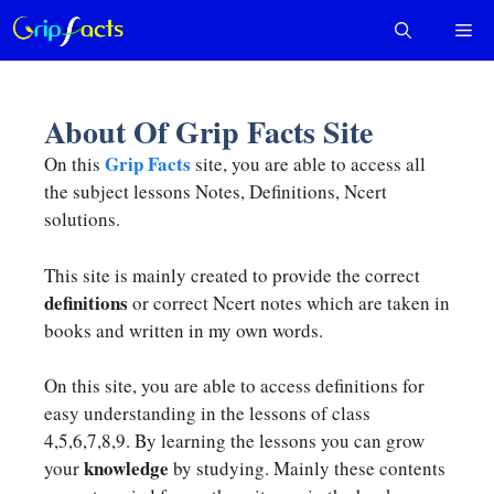
Skip
Me
to
content
About Of Grip Facts Site
Grip Facts
On this
site, you are able to access all
the subject lessons Notes, Definitions, Ncert
solutions.
This site is mainly created to provide the correct
definitions
or correct Ncert notes which are taken in
books and written in my own words.
On this site, you are able to access definitions for
easy understanding in the lessons of class
4,5,6,7,8,9. By learning the lessons you can grow
knowledge
your
by studying. Mainly these contents