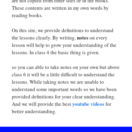
are not copied from other sites or in the books.
These contents are written in my own words by
reading books.
On this site, we provide definitions to understand
notes
the lessons clearly. By writing,
on every
lesson will help to grow your understanding of the
lessons. In class 4 the basic thing is given.
so you can able to take notes on your own but above
class 6 it will be a little difficult to understand the
lessons. While taking notes we are unable to
understand some important words so we have been
provided definitions for your clear understanding.
youtube videos
And we will provide the best
for
better understanding.