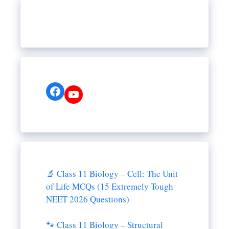
Facebook
YouTube
🔬 Class 11 Biology – Cell: The Unit
of Life MCQs (15 Extremely Tough
NEET 2026 Questions)
🐾 Class 11 Biology – Structural