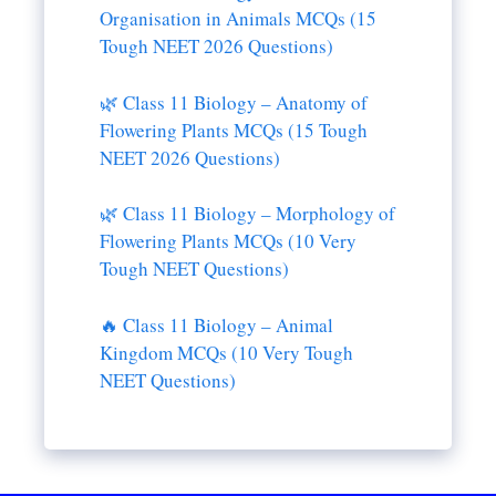
Organisation in Animals MCQs (15
Tough NEET 2026 Questions)
🌿 Class 11 Biology – Anatomy of
Flowering Plants MCQs (15 Tough
NEET 2026 Questions)
🌿 Class 11 Biology – Morphology of
Flowering Plants MCQs (10 Very
Tough NEET Questions)
🔥 Class 11 Biology – Animal
Kingdom MCQs (10 Very Tough
NEET Questions)