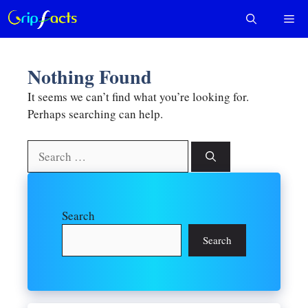
Skip
Me
to
content
Nothing Found
It seems we can’t find what you’re looking for.
Perhaps searching can help.
Search
for:
Search
Search