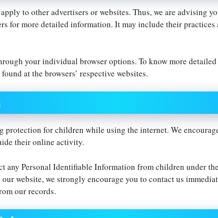
 apply to other advertisers or websites. Thus, we are advising yo
ers for more detailed information. It may include their practices
through your individual browser options. To know more detaile
 found at the browsers’ respective websites.
n
ng protection for children while using the internet. We encourag
ide their online activity.
t any Personal Identifiable Information from children under the 
 our website, we strongly encourage you to contact us immediate
rom our records.