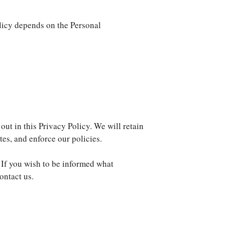
olicy depends on the Personal
out in this Privacy Policy. We will retain
tes, and enforce our policies.
 If you wish to be informed what
ontact us.