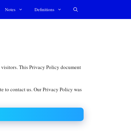
Notes
Definitions
ur visitors. This Privacy Policy document
te to contact us. Our Privacy Policy was