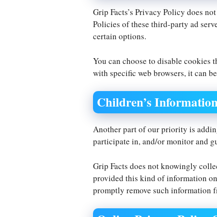
Grip Facts’s Privacy Policy does not
Policies of these third-party ad serv
certain options.
You can choose to disable cookies 
with specific web browsers, it can be
Children’s Informatio
Another part of our priority is addi
participate in, and/or monitor and gu
Grip Facts does not knowingly collec
provided this kind of information on
promptly remove such information f