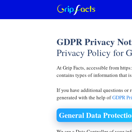
Skip
to
content
GDPR Privacy Not
Privacy Policy for G
At Grip Facts, accessible from https:
contains types of information that i
If you have additional questions or 
generated with the help of
GDPR Pri
General Data Protecti
We are a Data Controller of your in