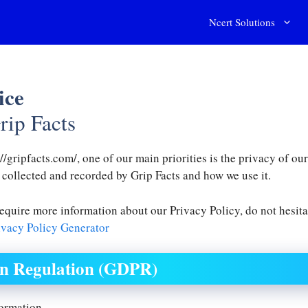
Ncert Solutions
ice
rip Facts
//gripfacts.com/, one of our main priorities is the privacy of o
s collected and recorded by Grip Facts and how we use it.
require more information about our Privacy Policy, do not hesita
vacy Policy Generator
on Regulation (GDPR)
formation.