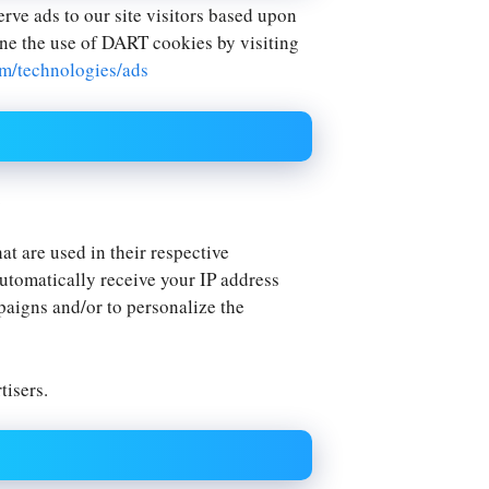
erve ads to our site visitors based upon
ine the use of DART cookies by visiting
om/technologies/ads
.
t are used in their respective
automatically receive your IP address
paigns and/or to personalize the
tisers.