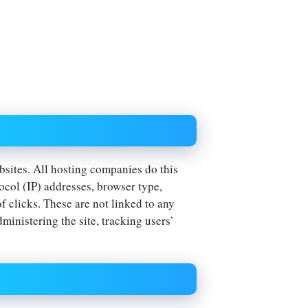
ebsites. All hosting companies do this
tocol (IP) addresses, browser type,
f clicks. These are not linked to any
dministering the site, tracking users’