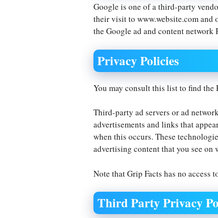
Google is one of a third-party vendo
their visit to www.website.com and o
the Google ad and content network 
Privacy Policies
You may consult this list to find the
Third-party ad servers or ad network
advertisements and links that appear
when this occurs. These technologies
advertising content that you see on w
Note that Grip Facts has no access to
Third Party Privacy Po