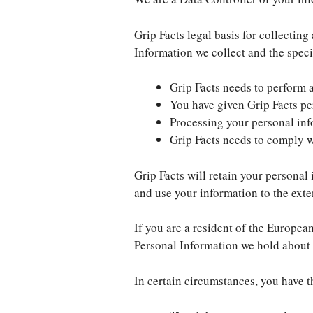
Grip Facts legal basis for collectin
Information we collect and the speci
Grip Facts needs to perform 
You have given Grip Facts pe
Processing your personal info
Grip Facts needs to comply w
Grip Facts will retain your personal 
and use your information to the exte
If you are a resident of the Europea
Personal Information we hold about 
In certain circumstances, you have t