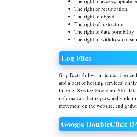
The right to access, update o
The right of rectification.
The right to object.
The right of restriction.
The right to data portability
The right to withdraw consen
Log Files
Grip Facts follows a standard procedu
and a part of hosting services’ analy
Internet Service Provider (ISP), dat
information that is personally identi
movement on the website, and gathe
Google DoubleClick 