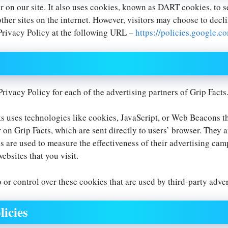
r on our site. It also uses cookies, known as DART cookies, to s
ther sites on the internet. However, visitors may choose to decl
Privacy Policy at the following URL –
https://policies.google.c
 Privacy Policy for each of the advertising partners of Grip Facts
s uses technologies like cookies, JavaScript, or Web Beacons tha
 on Grip Facts, which are sent directly to users’ browser. They 
 are used to measure the effectiveness of their advertising cam
ebsites that you visit.
 or control over these cookies that are used by third-party adver
licies