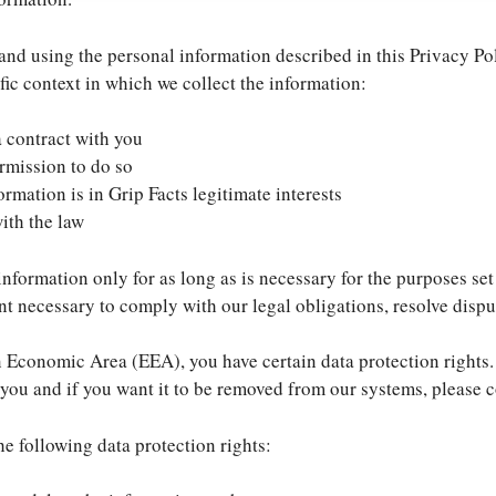
g and using the personal information described in this Privacy P
fic context in which we collect the information:
a contract with you
rmission to do so
rmation is in Grip Facts legitimate interests
ith the law
information only for as long as is necessary for the purposes set 
nt necessary to comply with our legal obligations, resolve dispu
n Economic Area (EEA), you have certain data protection rights.
you and if you want it to be removed from our systems, please c
he following data protection rights: