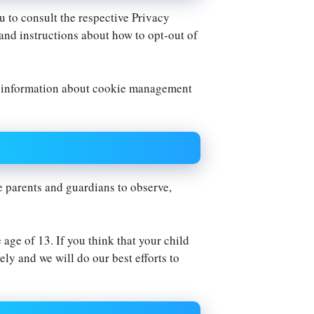
u to consult the respective Privacy
 and instructions about how to opt-out of
d information about cookie management
e parents and guardians to observe,
age of 13. If you think that your child
ly and we will do our best efforts to