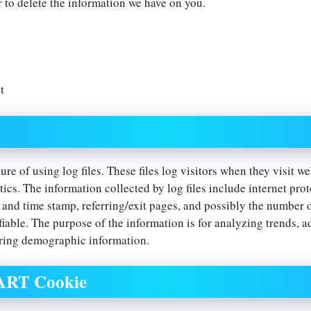
r to delete the information we have on you.
t
re of using log files. These files log visitors when they visit w
tics. The information collected by log files include internet pro
e and time stamp, referring/exit pages, and possibly the number o
fiable. The purpose of the information is for analyzing trends, a
ring demographic information.
DART Cookie