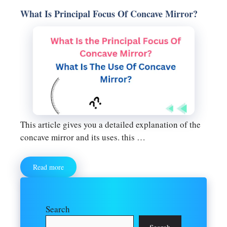
What Is Principal Focus Of Concave Mirror?
This article gives you a detailed explanation of the
concave mirror and its uses. this …
Read more
Search