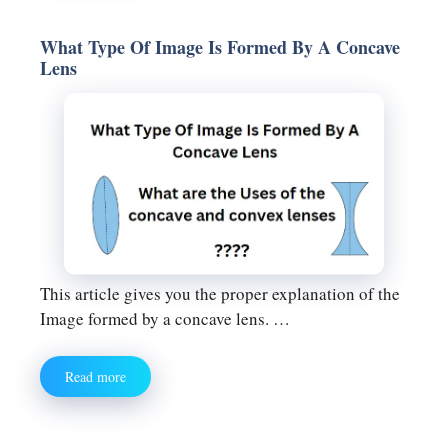
What Type Of Image Is Formed By A Concave
Lens
This article gives you the proper explanation of the
Image formed by a concave lens. …
Read more