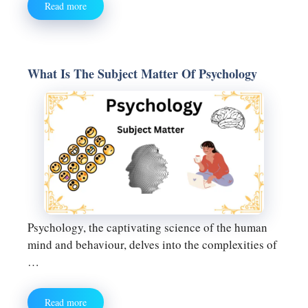
Read more
What Is The Subject Matter Of Psychology
Psychology, the captivating science of the human
mind and behaviour, delves into the complexities of
…
Read more