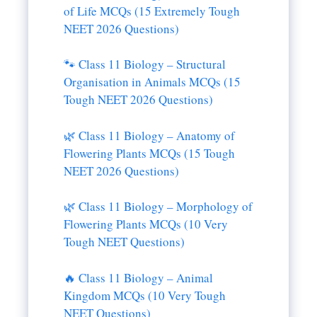
of Life MCQs (15 Extremely Tough
NEET 2026 Questions)
🐾 Class 11 Biology – Structural
Organisation in Animals MCQs (15
Tough NEET 2026 Questions)
🌿 Class 11 Biology – Anatomy of
Flowering Plants MCQs (15 Tough
NEET 2026 Questions)
🌿 Class 11 Biology – Morphology of
Flowering Plants MCQs (10 Very
Tough NEET Questions)
🔥 Class 11 Biology – Animal
Kingdom MCQs (10 Very Tough
NEET Questions)