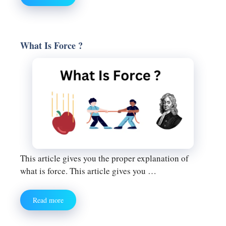
What Is Force ?
This article gives you the proper explanation of
what is force. This article gives you …
Read more