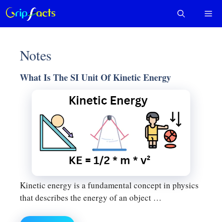
Skip
Me
to
content
Notes
What Is The SI Unit Of Kinetic Energy
Kinetic energy is a fundamental concept in physics
that describes the energy of an object …