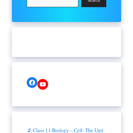
Search
Facebook
YouTube
🔬 Class 11 Biology – Cell: The Unit