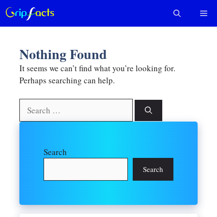
Skip
Me
to
content
Nothing Found
It seems we can’t find what you’re looking for.
Perhaps searching can help.
Search
for:
Search
Search