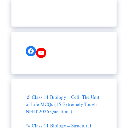
Facebook
YouTube
🔬 Class 11 Biology – Cell: The Unit
of Life MCQs (15 Extremely Tough
NEET 2026 Questions)
🐾 Class 11 Biology – Structural