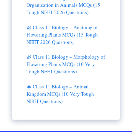
Organisation in Animals MCQs (15
Tough NEET 2026 Questions)
🌿 Class 11 Biology – Anatomy of
Flowering Plants MCQs (15 Tough
NEET 2026 Questions)
🌿 Class 11 Biology – Morphology of
Flowering Plants MCQs (10 Very
Tough NEET Questions)
🔥 Class 11 Biology – Animal
Kingdom MCQs (10 Very Tough
NEET Questions)