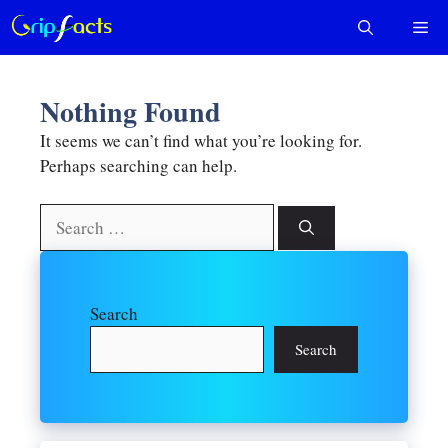
Skip
Me
to
content
Nothing Found
It seems we can’t find what you’re looking for.
Perhaps searching can help.
Search
for:
Search
Search