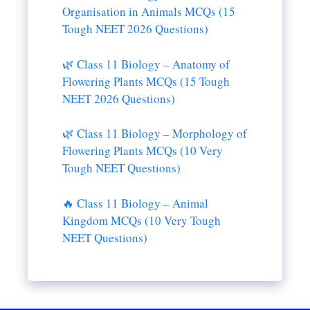
Organisation in Animals MCQs (15
Tough NEET 2026 Questions)
🌿 Class 11 Biology – Anatomy of
Flowering Plants MCQs (15 Tough
NEET 2026 Questions)
🌿 Class 11 Biology – Morphology of
Flowering Plants MCQs (10 Very
Tough NEET Questions)
🔥 Class 11 Biology – Animal
Kingdom MCQs (10 Very Tough
NEET Questions)