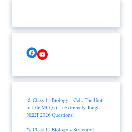
Facebook
YouTube
🔬 Class 11 Biology – Cell: The Unit
of Life MCQs (15 Extremely Tough
NEET 2026 Questions)
🐾 Class 11 Biology – Structural