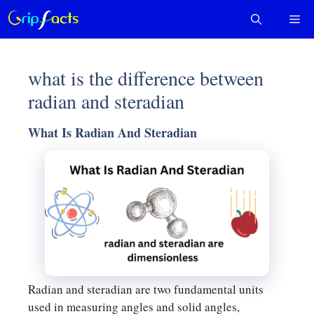
Skip
Me
to
content
what is the difference between
radian and steradian
What Is Radian And Steradian
Radian and steradian are two fundamental units
used in measuring angles and solid angles,