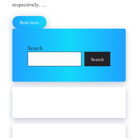
respectively, …
Read more
Search
Search