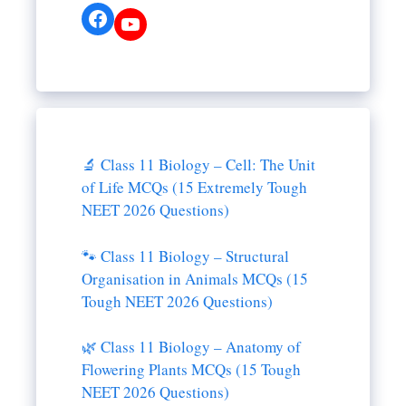
Facebook
YouTube
🔬 Class 11 Biology – Cell: The Unit
of Life MCQs (15 Extremely Tough
NEET 2026 Questions)
🐾 Class 11 Biology – Structural
Organisation in Animals MCQs (15
Tough NEET 2026 Questions)
🌿 Class 11 Biology – Anatomy of
Flowering Plants MCQs (15 Tough
NEET 2026 Questions)