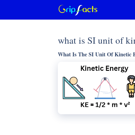
Skip
to
content
what is SI unit of k
What Is The SI Unit Of Kinetic 