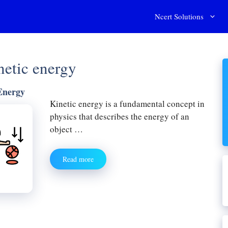
Ncert Solutions
inetic energy
Energy
Kinetic energy is a fundamental concept in
physics that describes the energy of an
object …
Read more