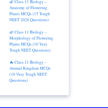
🌿 Class 11 Biology –
Anatomy of Flowering
Plants MCQs (15 Tough
NEET 2026 Questions)
🌿 Class 11 Biology –
Morphology of Flowering
Plants MCQs (10 Very
Tough NEET Questions)
🔥 Class 11 Biology –
Animal Kingdom MCQs
(10 Very Tough NEET
Questions)