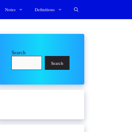
Notes
Definitions
Search
Search