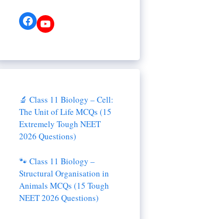
Facebook
YouTube
🔬 Class 11 Biology – Cell:
The Unit of Life MCQs (15
Extremely Tough NEET
2026 Questions)
🐾 Class 11 Biology –
Structural Organisation in
Animals MCQs (15 Tough
NEET 2026 Questions)