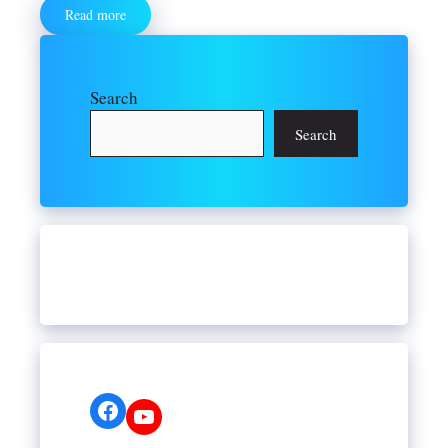
Read more
Search
Search
Facebook
YouTube