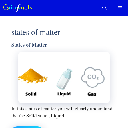
Skip
Me
to
content
states of matter
States of Matter
In this states of matter you will clearly understand
the the Solid state , Liquid …