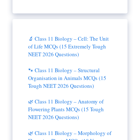
🔬 Class 11 Biology – Cell: The Unit
of Life MCQs (15 Extremely Tough
NEET 2026 Questions)
🐾 Class 11 Biology – Structural
Organisation in Animals MCQs (15
Tough NEET 2026 Questions)
🌿 Class 11 Biology – Anatomy of
Flowering Plants MCQs (15 Tough
NEET 2026 Questions)
🌿 Class 11 Biology – Morphology of