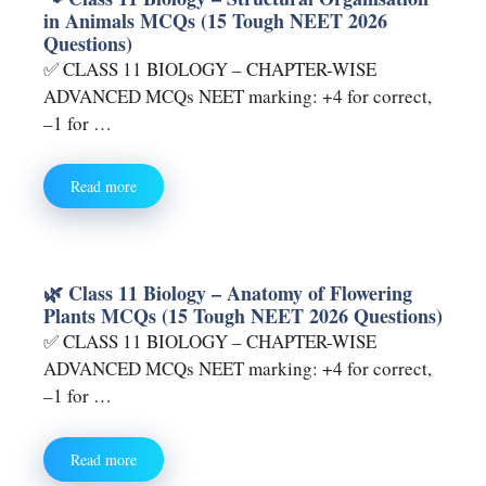
in Animals MCQs (15 Tough NEET 2026
Questions)
✅ CLASS 11 BIOLOGY – CHAPTER-WISE
ADVANCED MCQs NEET marking: +4 for correct,
–1 for …
Read more
🌿 Class 11 Biology – Anatomy of Flowering
Plants MCQs (15 Tough NEET 2026 Questions)
✅ CLASS 11 BIOLOGY – CHAPTER-WISE
ADVANCED MCQs NEET marking: +4 for correct,
–1 for …
Read more