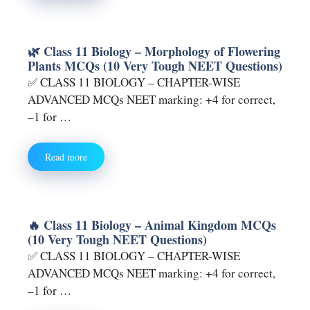
🌿 Class 11 Biology – Morphology of Flowering
Plants MCQs (10 Very Tough NEET Questions)
✅ CLASS 11 BIOLOGY – CHAPTER-WISE
ADVANCED MCQs NEET marking: +4 for correct,
–1 for …
Read more
🔥 Class 11 Biology – Animal Kingdom MCQs
(10 Very Tough NEET Questions)
✅ CLASS 11 BIOLOGY – CHAPTER-WISE
ADVANCED MCQs NEET marking: +4 for correct,
–1 for …