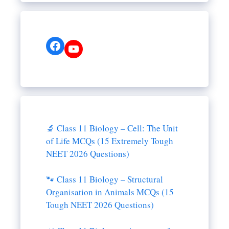
Facebook
YouTube
🔬 Class 11 Biology – Cell: The Unit
of Life MCQs (15 Extremely Tough
NEET 2026 Questions)
🐾 Class 11 Biology – Structural
Organisation in Animals MCQs (15
Tough NEET 2026 Questions)