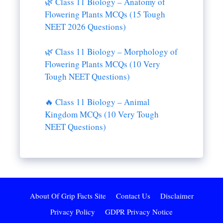
🌿 Class 11 Biology – Anatomy of
Flowering Plants MCQs (15 Tough
NEET 2026 Questions)
🌿 Class 11 Biology – Morphology of
Flowering Plants MCQs (10 Very
Tough NEET Questions)
🔥 Class 11 Biology – Animal
Kingdom MCQs (10 Very Tough
NEET Questions)
About Of Grip Facts Site
Contact Us
Disclaimer
Privacy Policy
GDPR Privacy Notice