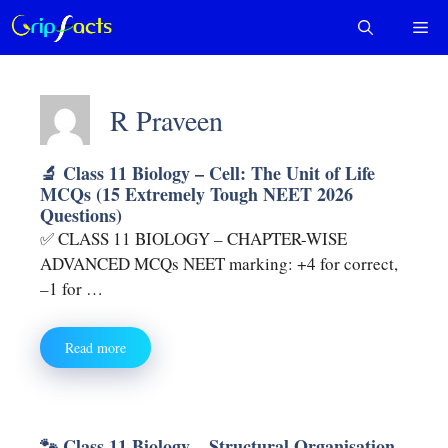
Skip
Me
to
content
R Praveen
🔬 Class 11 Biology – Cell: The Unit of Life
MCQs (15 Extremely Tough NEET 2026
Questions)
✅ CLASS 11 BIOLOGY – CHAPTER-WISE
ADVANCED MCQs NEET marking: +4 for correct,
–1 for …
Read more
🐾 Class 11 Biology – Structural Organisation